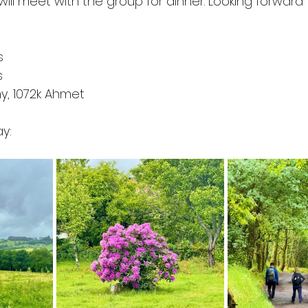
will meet with the group for dinner. Looking forward
s
s
my, 1072k Ahmet 
y: