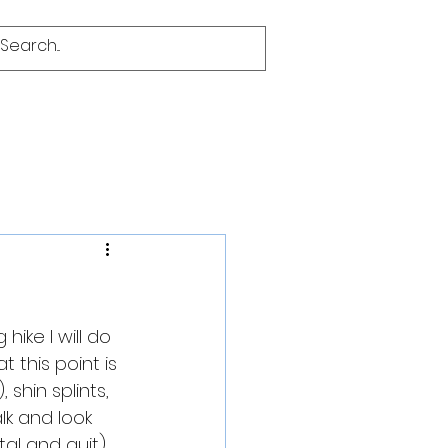
hike I will do 
 this point is 
 shin splints, 
alk and look 
al and quit) 