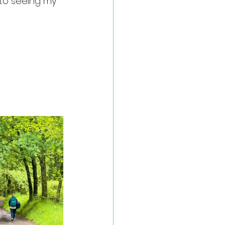
 to seeing my 