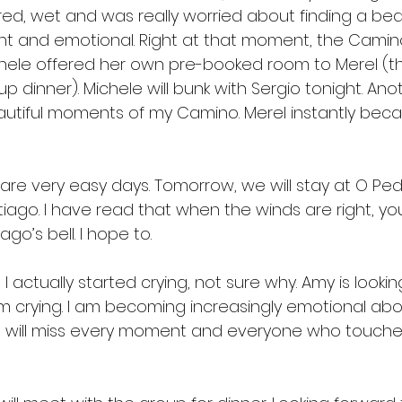
ed, wet and was really worried about finding a bed 
ht and emotional. Right at that moment, the Camin
hele offered her own pre-booked room to Merel (th
 dinner). Michele will bunk with Sergio tonight. Ano
eautiful moments of my Camino. Merel instantly bec
are very easy days. Tomorrow, we will stay at O Pe
ntiago. I have read that when the winds are right, y
go’s bell. I hope to.
, I actually started crying, not sure why. Amy is looki
m crying. I am becoming increasingly emotional abou
I will miss every moment and everyone who touched