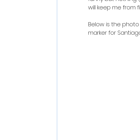
will keep me from fi
Below is the photo r
marker for Santiago