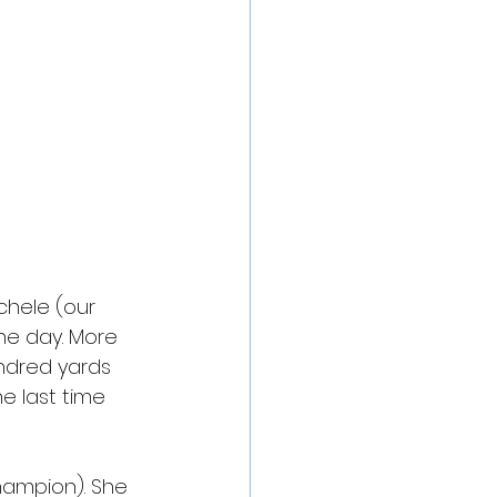
chele (our 
he day. More 
ndred yards 
e last time 
hampion). She 