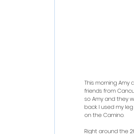
This morning Amy an
friends from Cancu
so Amy and they wa
back. I used my leg
on the Camino. 
Right around the 2