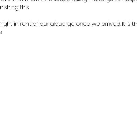
nishing this.
ight infront of our albuerge once we arrived. It is th
. 