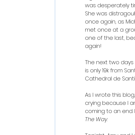
was desperately tir
She was distragou
once again, as Mic
met once at a group
one of the last, b
again!
The next two days 
is only 19k from Sa
Cathedral de Santia
As I wrote this blog
crying because I a
coming to an end. 
The Way
.