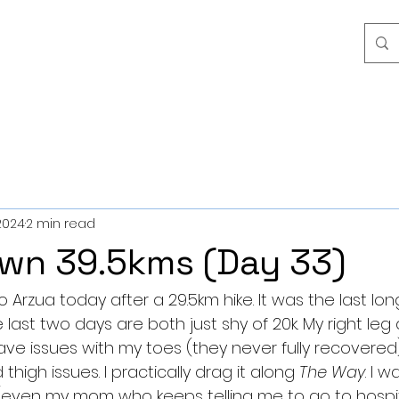
2024
2 min read
wn 39.5kms (Day 33)
 Arzua today after a 29.5km hike. It was the last long 
ast two days are both just shy of 20k. My right leg at
 have issues with my toes (they never fully recovered),
high issues. I practically drag it along 
The Way
. I w
(even my mom who keeps telling me to go to hospit