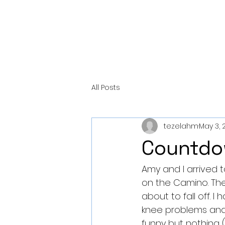
All Posts
tezelahm
May 3, 
Countdo
Amy and I arrived to
on the Camino. The l
about to fall off. I
knee problems and t
funny but nothing 