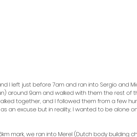
d I left just before 7am and ran into Sergio and Mi
n) around 9am and walked with them the rest of t
lked together, and I followed them from a few hu
 as an excuse but in reality, I wanted to be alone on
6km mark, we ran into Merel (Dutch body building c