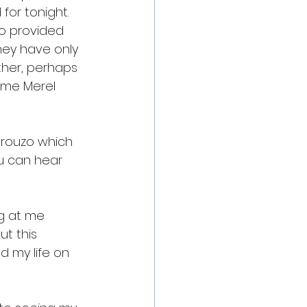
for tonight. 
o provided 
ey have only 
ther, perhaps 
ame Merel 
drouzo which 
ou can hear 
ng at me 
t this 
 my life on 