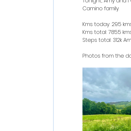
Tonight, Amy and I 
Camino family.
Kms today: 29.5 km
Kms total: 785.5 km
Steps total: 312k A
Photos from the da