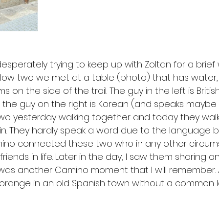
esperately trying to keep up with Zoltan for a brief
low two we met at a table (photo) that has water
ims on the side of the trail. The guy in the left is Briti
the guy on the right is Korean (and speaks maybe 
is two yesterday walking together and today they wa
in. They hardly speak a word due to the language ba
o connected these two who in any other circumst
ends in life. Later in the day, I saw them sharing a
 was another Camino moment that I will remember. A
 orange in an old Spanish town without a common 