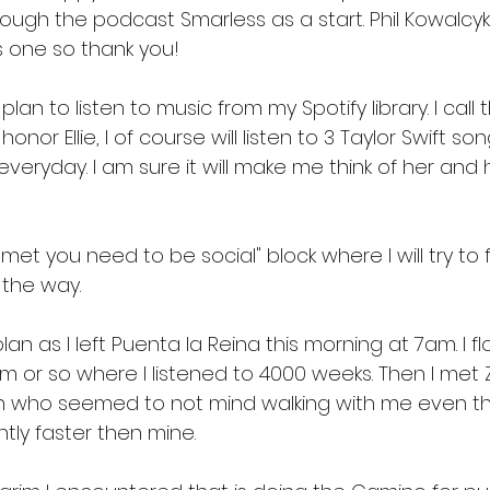
rough the podcast Smarless as a start. Phil Kowalcyk
one so thank you! 
 plan to listen to music from my Spotify library. I call
honor Ellie, I of course will listen to 3 Taylor Swift so
veryday. I am sure it will make me think of her and 
hmet you need to be social" block where I will try to f
 the way. 
lan as I left Puenta la Reina this morning at 7am. I f
am or so where I listened to 4000 weeks. Then I met Z
n who seemed to not mind walking with me even th
tly faster then mine. 