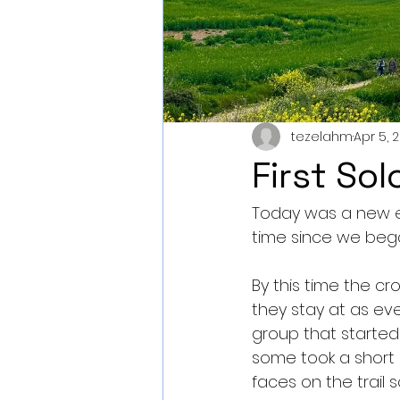
tezelahm
Apr 5, 
First So
Today was a new ex
time since we beg
By this time the c
they stay at as eve
group that started
some took a short d
faces on the trail s