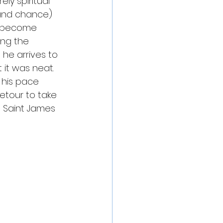
ly spiritual 
 and chance) 
1, become 
ing the 
he arrives to 
 it was neat. 
 his pace 
etour to take 
 Saint James 