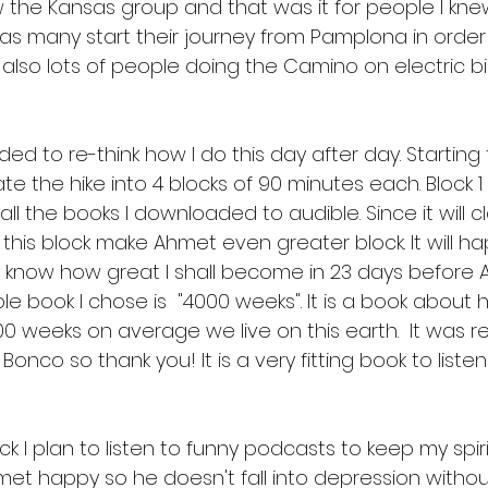
aw the Kansas group and that was it for people I kne
s many start their journey from Pamplona in order 
 also lots of people doing the Camino on electric bi
ded to re-think how I do this day after day. Startin
e the hike into 4 blocks of 90 minutes each. Block 1 
ll the books I downloaded to audible. Since it will cla
 this block make Ahmet even greater block. It will h
t know how great I shall become in 23 days before
ible book I chose is  "4000 weeks". It is a book abou
00 weeks on average we live on this earth.  It wa
nco so thank you! It is a very fitting book to listen
 I plan to listen to funny podcasts to keep my spirits
met happy so he doesn't fall into depression without