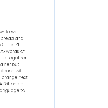
 while we 
, bread and 
sh (doesn't 
75 words of 
lked together 
rrier but 
ance will 
n orange next 
 Brit and a 
language to 