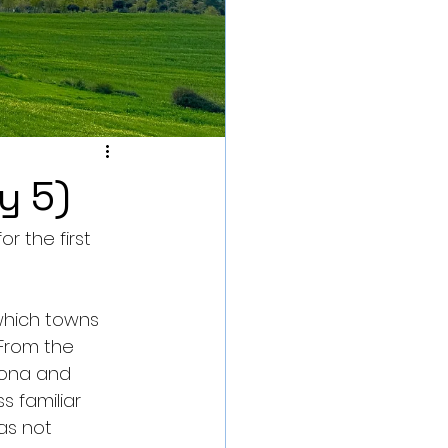
y 5)
 the first 
which towns 
 From the 
lona and 
s familiar 
as not 