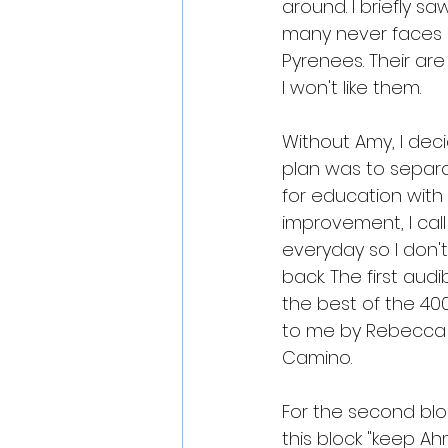
around. I briefly s
many never faces a
Pyrenees. Their are
I won't like them.
Without Amy, I deci
plan was to separat
for education with a
improvement, I call
everyday so I don'
back. The first aud
the best of the 40
to me by Rebecca Bo
Camino. 
For the second block
this block "keep Ah