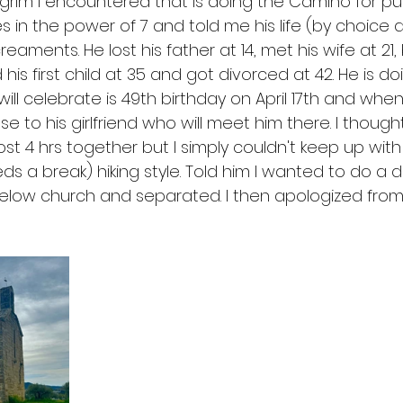
pilgrim I encountered that is doing the Camino for pure
s in the power of 7 and told me his life (by choice
reaments. He lost his father at 14, met his wife at 2
ad his first child at 35 and got divorced at 42. He is do
l celebrate is 49th birthday on April 17th and when 
e to his girlfriend who will meet him there. I thought
t 4 hrs together but I simply couldn't keep up with
 a break) hiking style. Told him I wanted to do a d
elow church and separated. I then apologized from