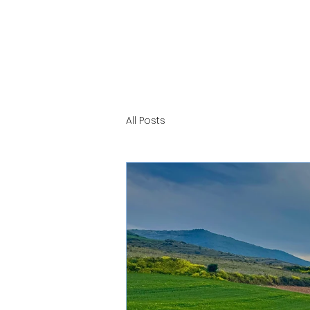
All Posts