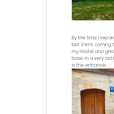
By the time I sepa
last 3 kms coming t
my Hostel and grea
basic in a very old 
is the entrance. 