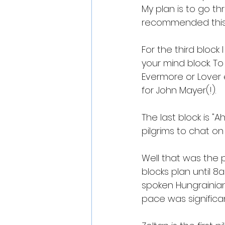
My plan is to go th
recommended this 
For the third block I
your mind block. To 
Evermore or Lover e
for John Mayer(!).
The last block is "A
pilgrims to chat on
Well that was the p
blocks plan until 8
spoken Hungrainia
pace was significan