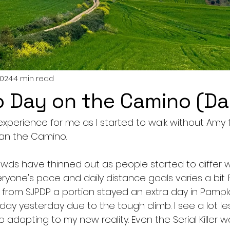
2024
4 min read
lo Day on the Camino (Da
perience for me as I started to walk without Amy for
an the Camino. 
rowds have thinned out as people started to differ 
ryone's pace and daily distance goals varies a bit.
 from SJPDP a portion stayed an extra day in Pamp
ay yesterday due to the tough climb. I see a lot les
o adapting to my new reality. Even the Serial Killer w