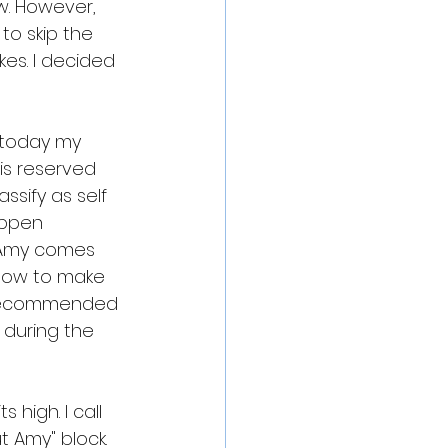
w. However, 
to skip the 
kes. I decided 
g today my 
is reserved 
ssify as self 
appen 
 Amy comes 
t how to make 
s recommended 
 during the 
 high. I call 
 Amy" block. 