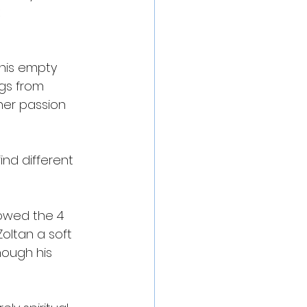
 
 this empty 
ngs from 
her passion 
ind different 
lowed the 4 
oltan a soft 
ough his 