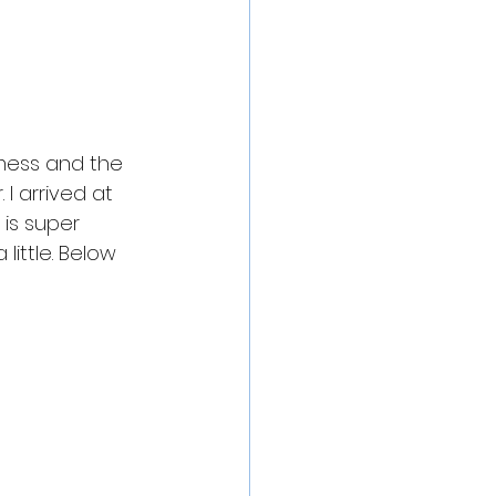
 mess and the 
I arrived at 
is super 
little. Below 