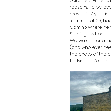
Zoltan is the first 
reasons. He believe
moves in 7 year inc
"spiritual" at 28, h
Camino where he wil
Santiago will propos
We walked for almos
(and who ever needs
the photo of the b
for lying to Zoltan. 