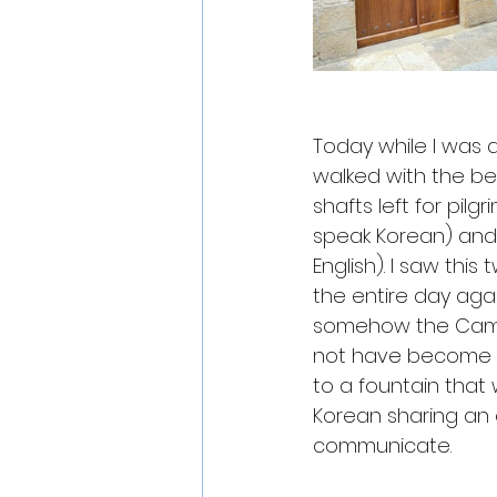
Today while I was d
walked with the be
shafts left for pilgr
speak Korean) and 
English). I saw th
the entire day aga
somehow the Camin
not have become fri
to a fountain that
Korean sharing an
communicate. 