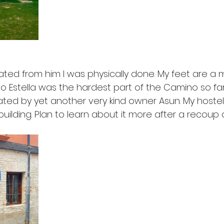
rated from him I was physically done. My feet are a
o Estella was the hardest part of the Camino so far. 
ted by yet another very kind owner Asun. My hostel 
building. Plan to learn about it more after a recoup a 