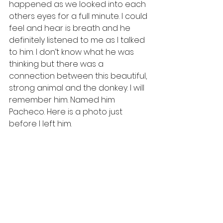
happened as we looked into each 
others eyes for a full minute. I could 
feel and hear is breath and he 
definitely listened to me as I talked 
to him. I don’t know what he was 
thinking but there was a 
connection between this beautiful, 
strong animal and the donkey. I will 
remember him. Named him 
Pacheco. Here is a photo just 
before I left him. 