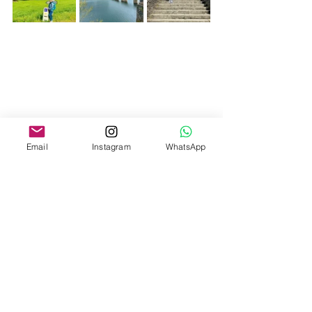
Email
Instagram
WhatsApp
Kms today: 23 kms
Kms total: 730.5 kms
Steps total: 268k Amy, 997k Ahmet
Photos from the day: