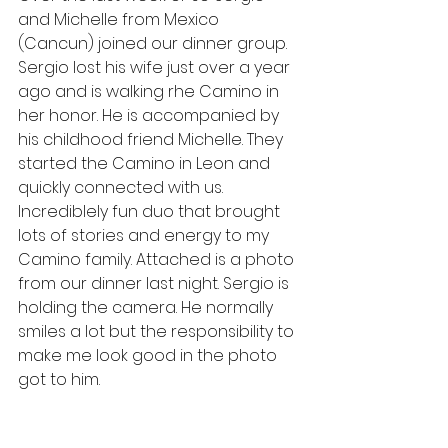
and Michelle from Mexico 
(Cancun) joined our dinner group. 
Sergio lost his wife just over a year 
ago and is walking rhe Camino in 
her honor. He is accompanied by 
his childhood friend Michelle. They 
started the Camino in Leon and 
quickly connected with us. 
Incrediblely fun duo that brought 
lots of stories and energy to my 
Camino family. Attached is a photo 
from our dinner last night. Sergio is 
holding the camera. He normally 
smiles a lot but the responsibility to 
make me look good in the photo 
got to him. 