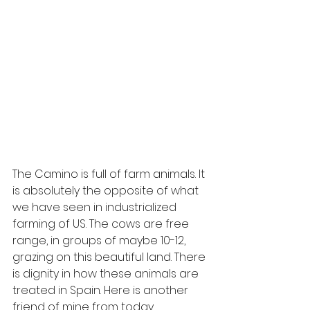
The Camino is full of farm animals. It 
is absolutely the opposite of what 
we have seen in industrialized 
farming of US. The cows are free 
range, in groups of maybe 10-12, 
grazing on this beautiful land. There 
is dignity in how these animals are 
treated in Spain. Here is another 
friend of mine from today. 