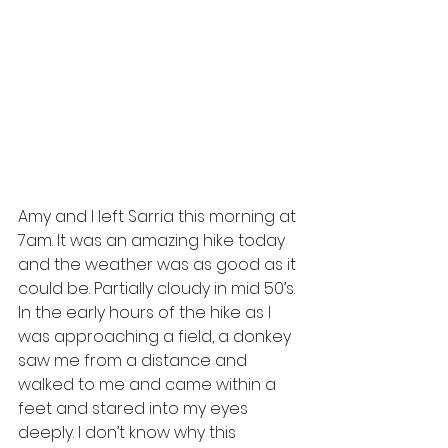
Amy and I left Sarria this morning at 
7am. It was an amazing hike today 
and the weather was as good as it 
could be. Partially cloudy in mid 50’s. 
In the early hours of the hike as I 
was approaching a field, a donkey 
saw me from a distance and 
walked to me and came within a 
feet and stared into my eyes 
deeply. I don’t know why this 