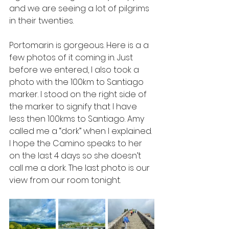
and we are seeing a lot of pilgrims 
in their twenties. 
Portomarin is gorgeous. Here is a a 
few photos of it coming in. Just 
before we entered, I also took a 
photo with the 100km to Santiago 
marker. I stood on the right side of 
the marker to signify that I have 
less then 100kms to Santiago. Amy 
called me a “dork” when I explained. 
I hope the Camino speaks to her 
on the last 4 days so she doesn’t 
call me a dork. The last photo is our 
view from our room tonight.