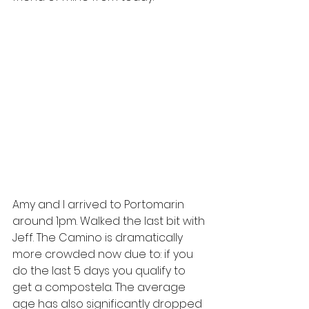
Amy and I arrived to Portomarin 
around 1pm. Walked the last bit with 
Jeff. The Camino is dramatically 
more crowded now due to: if you 
do the last 5 days you qualify to 
get a compostela. The average 
age has also significantly dropped 