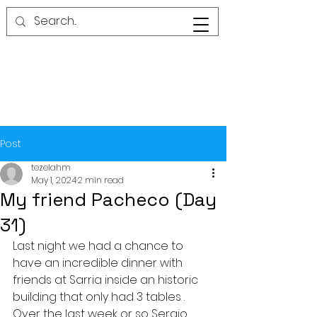
Post
tezelahm
May 1, 2024
2 min read
My friend Pacheco (Day
31)
Last night we had a chance to 
have an incredible dinner with 
friends at Sarria inside an historic 
building that only had 3 tables . 
Over the last week or so Sergio 