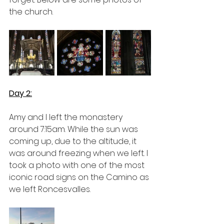
the church. 
Day 2:
Amy and I left the monastery 
around 7:15am. While the sun was 
coming up, due to the altitude, it 
was around freezing when we left. I 
took a photo with one of the most 
iconic road signs on the Camino as 
we left Roncesvalles.