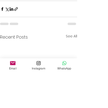
See All
Recent Posts
Email
Instagram
WhatsApp