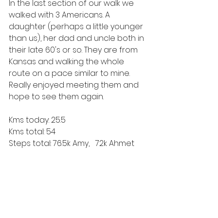
In the last section of our walk we 
walked with 3 Americans. A 
daughter (perhaps a little younger 
than us), her dad and uncle both in 
their late 60's or so. They are from 
Kansas and walking the whole 
route on a pace similar to mine. 
Really enjoyed meeting them and 
hope to see them again. 
Kms today: 25.5
Kms total: 54
Steps total: 76.5k Amy,   72k Ahmet