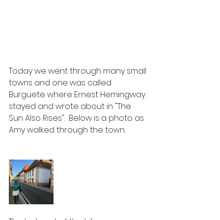
Today we went through many small 
towns and one was called 
Burguete where Ernest Hemingway 
stayed and wrote about in "The 
Sun Also Rises".  Below is a photo as 
Amy walked through the town.