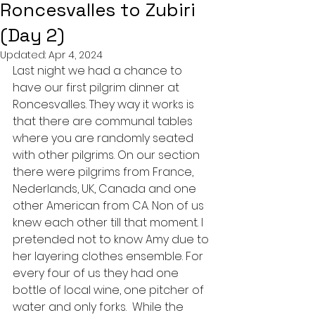
Roncesvalles to Zubiri
(Day 2)
Updated:
Apr 4, 2024
Last night we had a chance to 
have our first pilgrim dinner at 
Roncesvalles. They way it works is 
that there are communal tables 
where you are randomly seated 
with other pilgrims. On our section 
there were pilgrims from France, 
Nederlands, UK, Canada and one 
other American from CA. Non of us 
knew each other till that moment. I 
pretended not to know Amy due to 
her layering clothes ensemble. For 
every four of us they had one 
bottle of local wine, one pitcher of 
water and only forks.  While the 