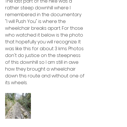
The last part of the hike was a 
rather steep downhill where I 
remembered in the documentary 
"I will Push You" is where the 
wheelchair breaks apart. For those 
who watched it below is the photo 
that hopefully you will recognize. It 
was like this for about 3 kms. Photos 
don't do justice on the steepness 
of this downhill so I am still in awe 
how they brought a wheelchair 
down this route and without one of 
its wheels. 