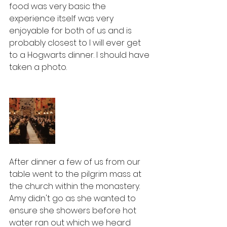
food was very basic the 
experience itself was very 
enjoyable for both of us and is 
probably closest to I will ever get 
to a Hogwarts dinner. I should have 
taken a photo. 
After dinner a few of us from our 
table went to the pilgrim mass at 
the church within the monastery. 
Amy didn't go as she wanted to 
ensure she showers before hot 
water ran out which we heard 