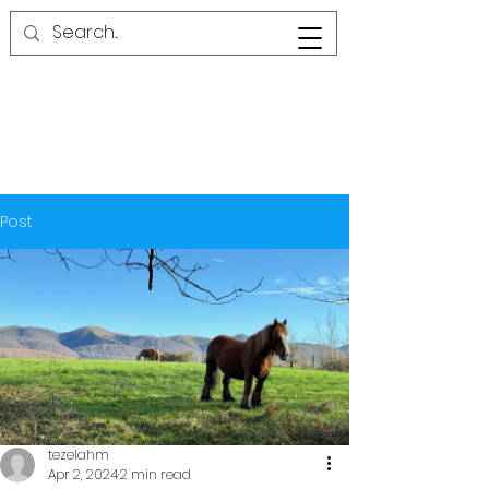
Post
tezelahm
Apr 2, 2024
2 min read