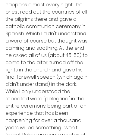
happens almost every night. The 
priest read out the countries of all 
the pilgrims there and gave a 
catholic communion ceremony in 
Spanish. Which I didn't understand 
a word of course but thought was 
calming and soothing. At the end 
he asked all of us (about 45-50) to 
come to the alter, turned off the 
lights in the church and gave his 
final farewell speech (which again I 
didn't understand) in the dark. 
While I only understood the 
repeated word "pelegrino" in the 
entire ceremony, being part of an 
experience that has been 
happening for over a thousand 
years will be something I won't 
forget. Below are some photos of 