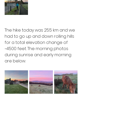
The hike today was 25.5 km and we 
had to go up and down rolling hills 
for a total elevation change of 
~4500 feet. The morning photos 
during sunrise and early morning 
are below.