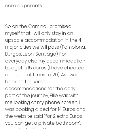
core as parents.
So on the Camino I promised 
myself that I will only stay in an 
upscale accommodation in the 4 
major cities we will pass (Pamplona, 
Burgos, Leon, Santiago). For 
everyday else my accommodation 
budget is 15 euros (I have cheated 
a couple of times to 20). As I was 
booking for some 
accommodations for the early 
part of the journey, Ellie was with 
me looking at my phone screen. I 
was booking a bed for 14 Euros and 
the website said “for 2 extra Euros 
you can get a private bathroom”. I 