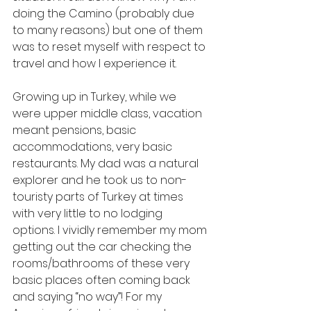
doing the Camino (probably due 
to many reasons) but one of them 
was to reset myself with respect to 
travel and how I experience it. 
Growing up in Turkey, while we 
were upper middle class, vacation 
meant pensions, basic 
accommodations, very basic 
restaurants. My dad was a natural 
explorer and he took us to non-
touristy parts of Turkey at times 
with very little to no lodging 
options. I vividly remember my mom 
getting out the car checking the 
rooms/bathrooms of these very 
basic places often coming back 
and saying “no way”! For my 