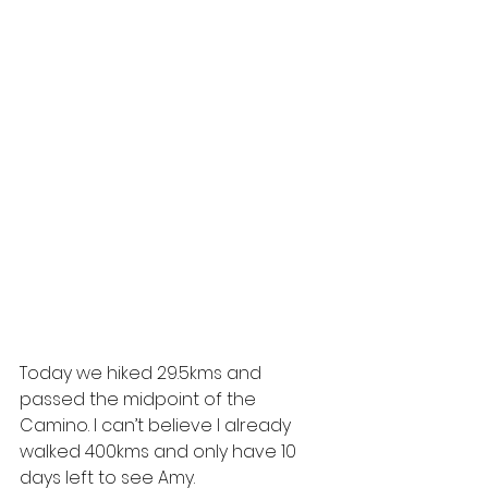
Today we hiked 29.5kms and 
passed the midpoint of the 
Camino. I can’t believe I already 
walked 400kms and only have 10 
days left to see Amy.