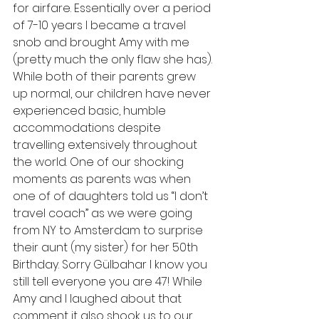
for airfare. Essentially over a period 
of 7-10 years I became a travel 
snob and brought Amy with me 
(pretty much the only flaw she has). 
While both of their parents grew 
up normal, our children have never 
experienced basic, humble 
accommodations despite 
travelling extensively throughout 
the world. One of our shocking 
moments as parents was when 
one of of daughters told us “I don’t 
travel coach” as we were going 
from NY to Amsterdam to surprise 
their aunt (my sister) for her 50th 
Birthday. Sorry Gülbahar I know you 
still tell everyone you are 47! While 
Amy and I laughed about that 
comment it also shook us to our 