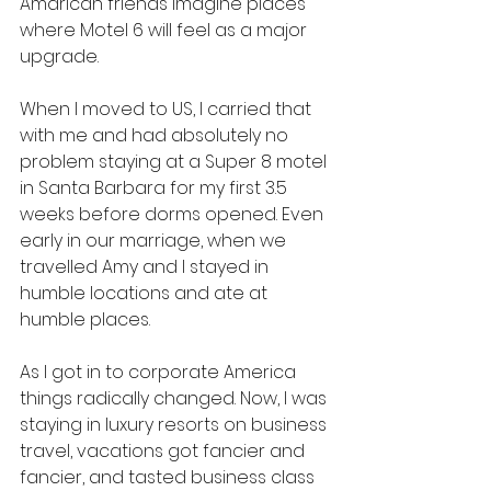
Amarican friends imagine places 
where Motel 6 will feel as a major 
upgrade.
When I moved to US, I carried that 
with me and had absolutely no 
problem staying at a Super 8 motel 
in Santa Barbara for my first 3.5 
weeks before dorms opened. Even 
early in our marriage, when we 
travelled Amy and I stayed in 
humble locations and ate at 
humble places. 
As I got in to corporate America 
things radically changed. Now, I was 
staying in luxury resorts on business 
travel, vacations got fancier and 
fancier, and tasted business class 