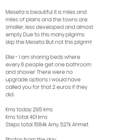
Meseta is beautiful. It is miles and 
miles of plains and the towns are 
smaller, less developed and almost 
empty. Due to this many pilgrims 
skip the Meseta. But not this pilgrim!
Ellie - I am sharing beds where 
every 6 people get one bathroom 
and shower. There were no 
upgrade options. I would have 
called you for that 2 euros if they 
did.
Kms today: 29.5 kms
Kms total: 401 kms
Steps total: 158.4k Amy, 527k Ahmet
Photos from the day.