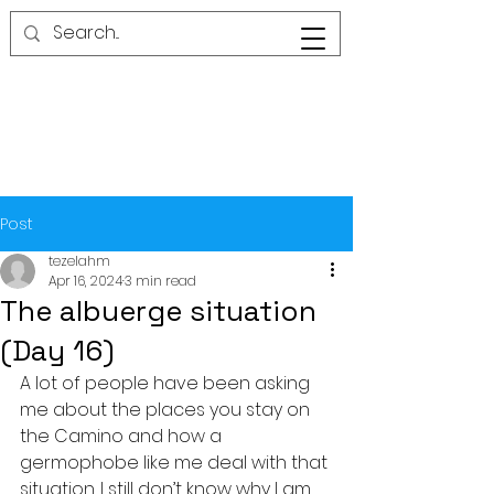
Post
tezelahm
Apr 16, 2024
3 min read
The albuerge situation
(Day 16)
A lot of people have been asking 
me about the places you stay on 
the Camino and how a 
germophobe like me deal with that 
situation. I still don’t know why I am 