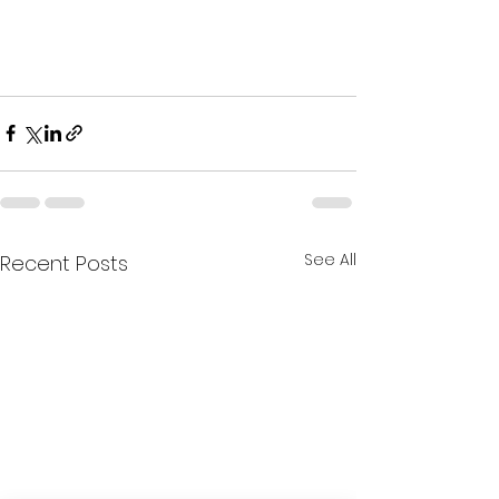
See All
Recent Posts