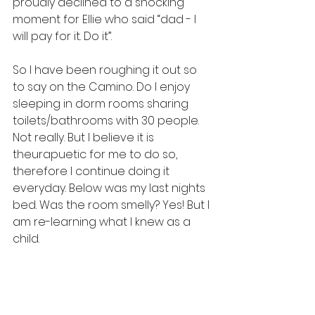
proudly declined to a shocking 
moment for Ellie who said “dad - I 
will pay for it. Do it”.
So I have been roughing it out so 
to say on the Camino. Do I enjoy 
sleeping in dorm rooms sharing 
toilets/bathrooms with 30 people. 
Not really. But I believe it is 
theurapuetic for me to do so, 
therefore I continue doing it 
everyday. Below was my last nights 
bed. Was the room smelly? Yes! But I 
am re-learning what I knew as a 
child. 